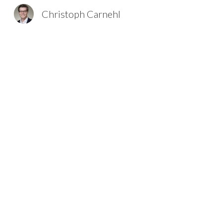
Christoph Carnehl
Sk