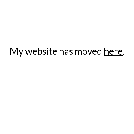
ip to main content
Skip to navigat
My website has moved 
here
.